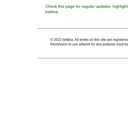
generat
Check this page for regular updates highlight
bettina.
© 2022 bettina. All works on this site are register
Permission to use artwork for any purpose must be