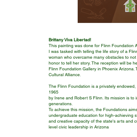
Brittany Viva Libertad!
This painting was done for Flinn Foundation A
I was tasked with telling the life story of a 
woman who overcame many obstacles to not onl
honor to tell her story. The reception will be 
Flinn Foundation Gallery in Phoenix Arizona. 
Cultural Alliance.
The Flinn Foundation is a privately endowed, 
1965
​by Irene and Robert S Flinn. Its mission is to i
generations.
To achieve this mission, the Foundations aim
undergraduate education for high-achieving stu
and creative capacity of the state's arts and c
level civic leadership in Arizona
II