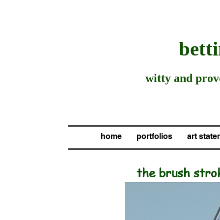
be
tt
witty and provo
home
portfolios
art stat
the brush
stro