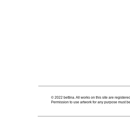
© 2022 bettina. All works on this site are register
Permission to use artwork for any purpose must be