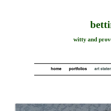
be
tt
witty and provo
home
portfolios
art stat